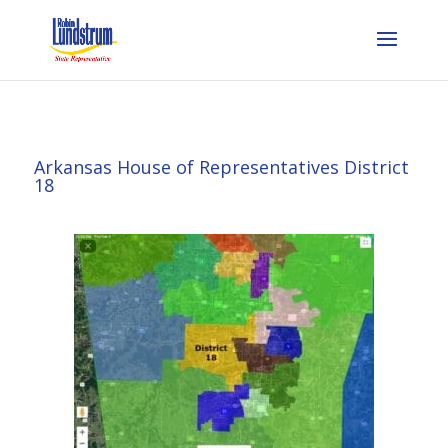
Arkansas House of Representatives District
18