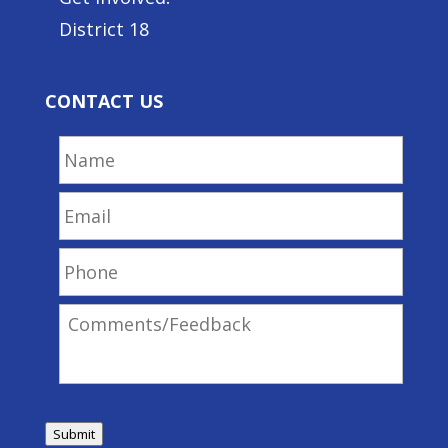
District 18
CONTACT US
Name
Email
Phone
Comments/Feedback
Submit