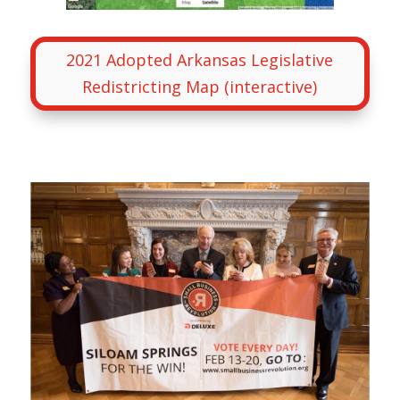
2021 Adopted Arkansas Legislative
Redistricting Map (interactive)