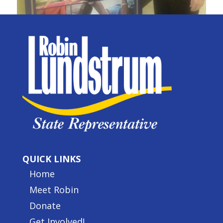
QUICK LINKS
Home
Meet Robin
Donate
Get Involved!